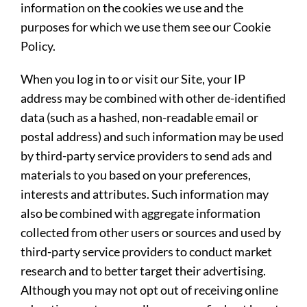
information on the cookies we use and the
purposes for which we use them see our Cookie
Policy.
When you log in to or visit our Site, your IP
address may be combined with other de-identified
data (such as a hashed, non-readable email or
postal address) and such information may be used
by third-party service providers to send ads and
materials to you based on your preferences,
interests and attributes. Such information may
also be combined with aggregate information
collected from other users or sources and used by
third-party service providers to conduct market
research and to better target their advertising.
Although you may not opt out of receiving online