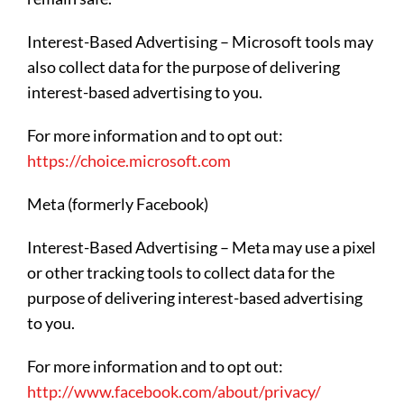
Interest-Based Advertising – Microsoft tools may
also collect data for the purpose of delivering
interest-based advertising to you.
For more information and to opt out:
https://choice.microsoft.com
Meta (formerly Facebook)
Interest-Based Advertising – Meta may use a pixel
or other tracking tools to collect data for the
purpose of delivering interest-based advertising
to you.
For more information and to opt out:
http://www.facebook.com/about/privacy/