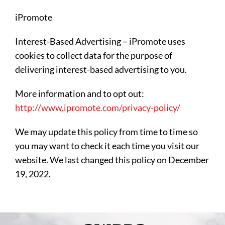
iPromote
Interest-Based Advertising – iPromote uses
cookies to collect data for the purpose of
delivering interest-based advertising to you.
More information and to opt out:
http://www.ipromote.com/privacy-policy/
We may update this policy from time to time so
you may want to check it each time you visit our
website. We last changed this policy on December
19, 2022.