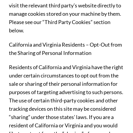
visit the relevant third party’s website directly to
manage cookies stored on your machine by them.
Please see our “Third Party Cookies” section
below.
California and Virginia Residents – Opt-Out from
the Sharing of Personal Information
Residents of California and Virginia have the right
under certain circumstances to opt out from the
sale or sharing of their personal information for
purposes of targeting advertising to such persons.
The use of certain third-party cookies and other
tracking devices on this site may be considered
“sharing” under those states’ laws. If you are a
resident of California or Virginia and you would