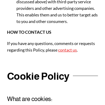
discussed above) with third-party service
providers and other advertising companies.
This enables them and us to better target ads
to you and other consumers.
HOW TO CONTACT US
If you have any questions, comments or requests
regarding this Policy, please
contact us
.
Cookie Policy
What are cookies: