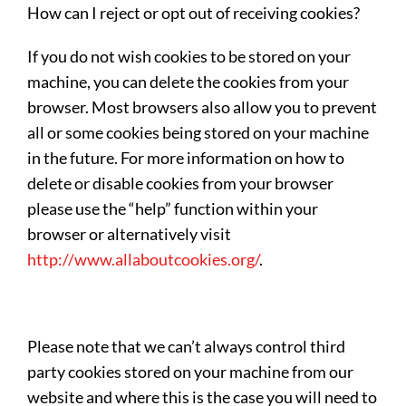
How can I reject or opt out of receiving cookies?
If you do not wish cookies to be stored on your
machine, you can delete the cookies from your
browser. Most browsers also allow you to prevent
all or some cookies being stored on your machine
in the future. For more information on how to
delete or disable cookies from your browser
please use the “help” function within your
browser or alternatively visit
http://www.allaboutcookies.org/
.
Please note that we can’t always control third
party cookies stored on your machine from our
website and where this is the case you will need to