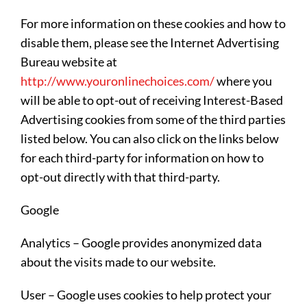
For more information on these cookies and how to
disable them, please see the Internet Advertising
Bureau website at
http://www.youronlinechoices.com/
where you
will be able to opt-out of receiving Interest-Based
Advertising cookies from some of the third parties
listed below. You can also click on the links below
for each third-party for information on how to
opt-out directly with that third-party.
Google
Analytics – Google provides anonymized data
about the visits made to our website.
User – Google uses cookies to help protect your