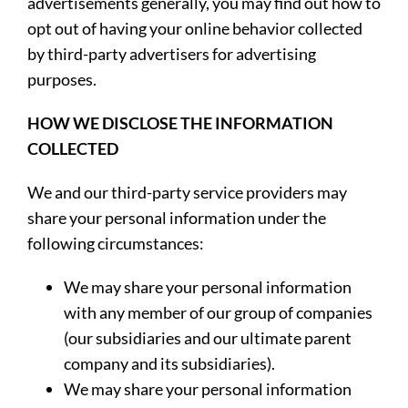
advertisements generally, you may find out how to
opt out of having your online behavior collected
by third-party advertisers for advertising
purposes.
HOW WE DISCLOSE THE INFORMATION
COLLECTED
We and our third-party service providers may
share your personal information under the
following circumstances:
We may share your personal information
with any member of our group of companies
(our subsidiaries and our ultimate parent
company and its subsidiaries).
We may share your personal information