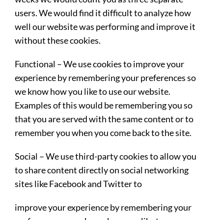
users. We would find it difficult to analyze how
well our website was performing and improve it
without these cookies.
Functional
– We use cookies to improve your
experience by remembering your preferences so
we know how you like to use our website.
Examples of this would be remembering you so
that you are served with the same content or to
remember you when you come back to the site.
Social
– We use third-party cookies to allow you
to share content directly on social networking
sites like Facebook and Twitter to
improve your experience by remembering your