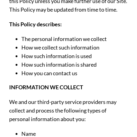
this Policy unless you make further use of our Site.
This Policy may be updated from time to time.
This Policy describes:
The personal information we collect
How we collect such information
How such information is used
How such information is shared
How you can contact us
INFORMATION WE COLLECT
We and our third-party service providers may
collect and process the following types of
personal information about you:
Name