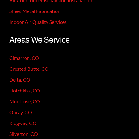
Air Conditioner Repair and Installation
Sheet Metal Fabrication
Indoor Air Quality Services
Areas We Service
Cimarron, CO
Crested Butte, CO
Delta, CO
Hotchkiss, CO
Montrose, CO
Ouray, CO
Ridgway, CO
Silverton, CO