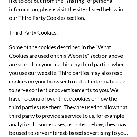
like to opt out from the “sharing” of personal
information, please visit the sites listed below in
our Third Party Cookies section.
Third Party Cookies:
Some of the cookies described in the “What
Cookies are used on this Website” section above
are stored on your machine by third parties when
you use our website. Third parties may also read
cookies on your browser to collect information or
to serve content or advertisements to you. We
have no control over these cookies or how the
third parties use them. They are used to allow that
third party to provide a service to us, for example
analytics. In some cases, as noted below, they may
be used to serve interest-based advertising to you.