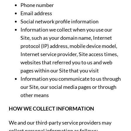
Phone number
Email address
Social network profile information
Information we collect when you use our
Site, such as your domain name, Internet
protocol (IP) address, mobile device model,
Internet service provider, Site access times,
websites that referred you to us and web
pages within our Site that you visit
Information you communicate to us through
our Site, our social media pages or through
other means
HOW WE COLLECT INFORMATION
We and our third-party service providers may
collect personal information as follows: