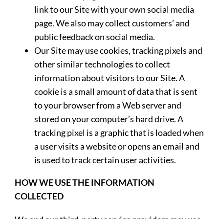
link to our Site with your own social media
page. We also may collect customers’ and
public feedback on social media.
Our Site may use cookies, tracking pixels and
other similar technologies to collect
information about visitors to our Site. A
cookie is a small amount of data that is sent
to your browser from a Web server and
stored on your computer’s hard drive. A
tracking pixel is a graphic that is loaded when
a user visits a website or opens an email and
is used to track certain user activities.
HOW WE USE THE INFORMATION
COLLECTED