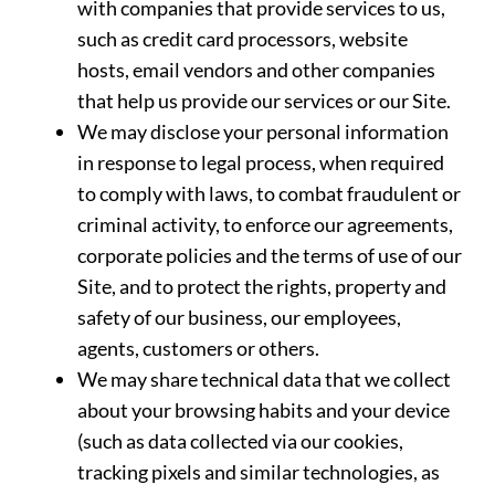
with companies that provide services to us,
such as credit card processors, website
hosts, email vendors and other companies
that help us provide our services or our Site.
We may disclose your personal information
in response to legal process, when required
to comply with laws, to combat fraudulent or
criminal activity, to enforce our agreements,
corporate policies and the terms of use of our
Site, and to protect the rights, property and
safety of our business, our employees,
agents, customers or others.
We may share technical data that we collect
about your browsing habits and your device
(such as data collected via our cookies,
tracking pixels and similar technologies, as