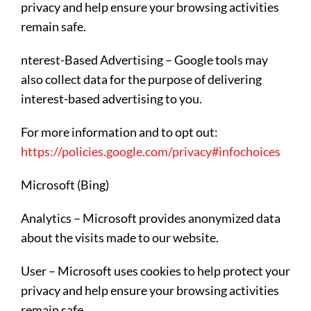
privacy and help ensure your browsing activities
remain safe.
nterest-Based Advertising – Google tools may
also collect data for the purpose of delivering
interest-based advertising to you.
For more information and to opt out:
https://policies.google.com/privacy#infochoices
Microsoft (Bing)
Analytics – Microsoft provides anonymized data
about the visits made to our website.
User – Microsoft uses cookies to help protect your
privacy and help ensure your browsing activities
remain safe.