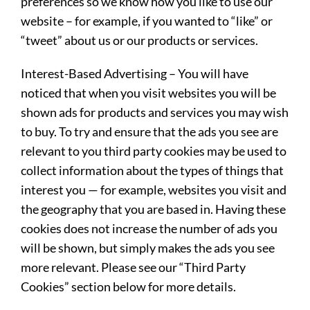
preferences so we know how you like to use our
website – for example, if you wanted to “like” or
“tweet” about us or our products or services.
Interest-Based Advertising
– You will have
noticed that when you visit websites you will be
shown ads for products and services you may wish
to buy. To try and ensure that the ads you see are
relevant to you third party cookies may be used to
collect information about the types of things that
interest you — for example, websites you visit and
the geography that you are based in. Having these
cookies does not increase the number of ads you
will be shown, but simply makes the ads you see
more relevant. Please see our “Third Party
Cookies” section below for more details.