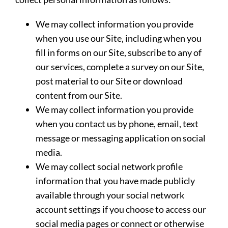
We may collect information you provide
when you use our Site, including when you
fill in forms on our Site, subscribe to any of
our services, complete a survey on our Site,
post material to our Site or download
content from our Site.
We may collect information you provide
when you contact us by phone, email, text
message or messaging application on social
media.
We may collect social network profile
information that you have made publicly
available through your social network
account settings if you choose to access our
social media pages or connect or otherwise