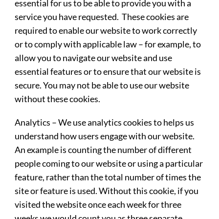
essential for us to be able to provide you with a
service you have requested. These cookies are
required to enable our website to work correctly
or to comply with applicable law – for example, to
allow you to navigate our website and use
essential features or to ensure that our website is
secure. You may not be able to use our website
without these cookies.
Analytics
– We use analytics cookies to helps us
understand how users engage with our website.
An example is counting the number of different
people coming to our website or using a particular
feature, rather than the total number of times the
site or feature is used. Without this cookie, if you
visited the website once each week for three
weeks we would count you as three separate