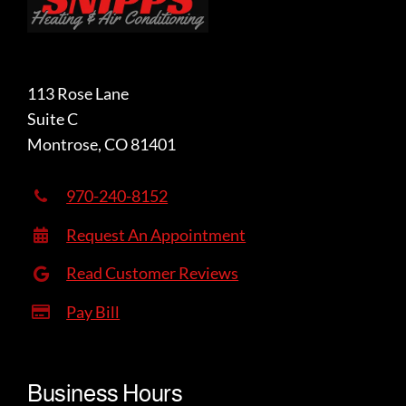
113 Rose Lane
Suite C
Montrose, CO 81401
970-240-8152
Request An Appointment
Read Customer Reviews
Pay Bill
Business Hours