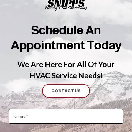
Schedule An
Appointment Today
We Are Here For All Of Your
HVAC Service Needs!
CONTACT US