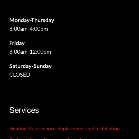
Monday-Thursday
8:00am-4:00pm
Friday
8:00am-12:00pm
Saturday-Sunday
CLOSED
24/7 emergency services available!
Services
Heating Maintenance, Replacement and Installation