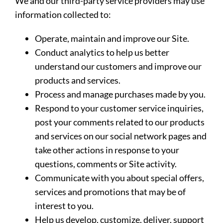
We and our third-party service providers may use
information collected to:
Operate, maintain and improve our Site.
Conduct analytics to help us better
understand our customers and improve our
products and services.
Process and manage purchases made by you.
Respond to your customer service inquiries,
post your comments related to our products
and services on our social network pages and
take other actions in response to your
questions, comments or Site activity.
Communicate with you about special offers,
services and promotions that may be of
interest to you.
Help us develop, customize, deliver, support