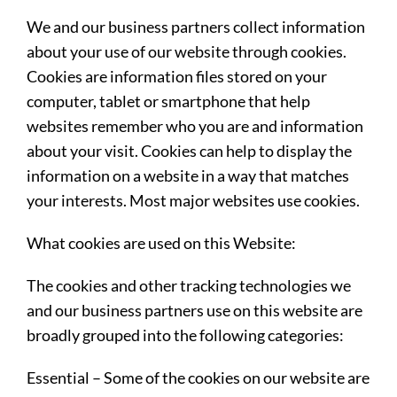
We and our business partners collect information
about your use of our website through cookies.
Cookies are information files stored on your
computer, tablet or smartphone that help
websites remember who you are and information
about your visit. Cookies can help to display the
information on a website in a way that matches
your interests. Most major websites use cookies.
What cookies are used on this Website:
The cookies and other tracking technologies we
and our business partners use on this website are
broadly grouped into the following categories:
Essential
– Some of the cookies on our website are