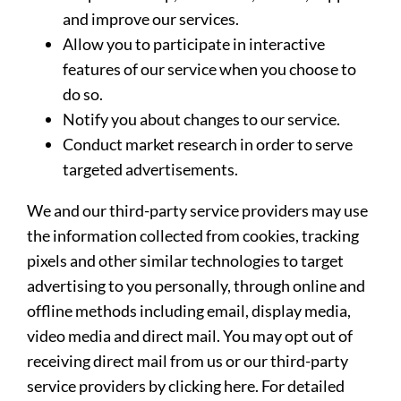
and improve our services.
Allow you to participate in interactive
features of our service when you choose to
do so.
Notify you about changes to our service.
Conduct market research in order to serve
targeted advertisements.
We and our third-party service providers may use
the information collected from cookies, tracking
pixels and other similar technologies to target
advertising to you personally, through online and
offline methods including email, display media,
video media and direct mail. You may opt out of
receiving direct mail from us or our third-party
service providers by clicking here. For detailed