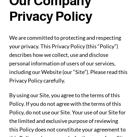
Our Company
Privacy Policy
We are committed to protecting and respecting
your privacy. This Privacy Policy (this “Policy”)
describes how we collect, use and disclose
personal information of users of our services,
including our Website (our “Site”). Please read this
Privacy Policy carefully.
By using our Site, you agree to the terms of this
Policy. If you do not agree with the terms of this
Policy, do not use our Site. Your use of our Site for
the limited and exclusive purpose of reviewing
this Policy does not constitute your agreement to