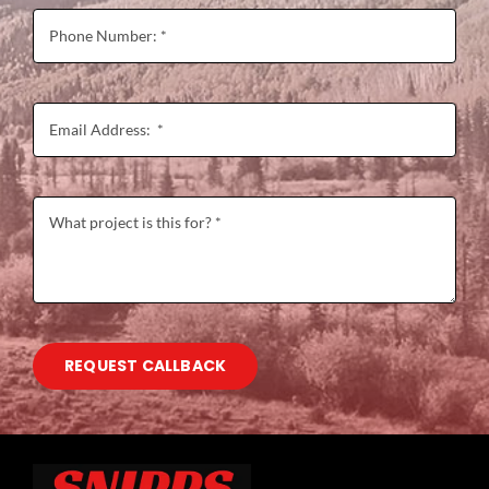
REQUEST CALLBACK