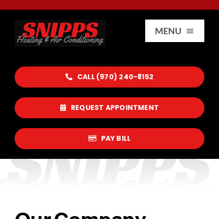
Skip
to
MENU
content
HOME
CALL (970) 240-8152
SERVICES
REQUEST APPOINTMENT
SERVICE AREAS
PAY BILL
REVIEWS
CONTACT US